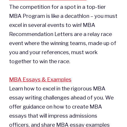
The competition for a spot in a top-tier
MBA Program is like a decathlon – you must
excel in several events to win! MBA
Recommendation Letters are a relay race
event where the winning teams, made up of
you and your references, must work
together to win the race.
MBA Essays & Examples
Learn how to excel in the rigorous MBA
essay writing challenges ahead of you. We
offer guidance on how to create MBA
essays that will impress admissions
officers, and share MBA essay examples