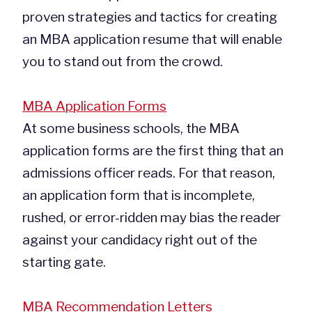
proven strategies and tactics for creating
an MBA application resume that will enable
you to stand out from the crowd.
MBA Application Forms
At some business schools, the MBA
application forms are the first thing that an
admissions officer reads. For that reason,
an application form that is incomplete,
rushed, or error-ridden may bias the reader
against your candidacy right out of the
starting gate.
MBA Recommendation Letters