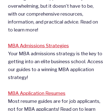
overwhelming, but it doesn’t have to be,
with our comprehensive resources,
information, and practical advice. Read on
to learn more!
MBA Admissions Strategies
Your MBA admissions strategy is the key to
getting into an elite business school. Access
our guides to a winning MBA application
strategy!
MBA Application Resumes
Most resume guides are for job applicants,
not for MBA applicants! Read on to learn