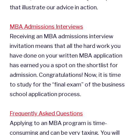
that illustrate our advice in action.
MBA Admissions Interviews
Receiving an MBA admissions interview
invitation means that all the hard work you
have done on your written MBA application
has earned you a spot on the shortlist for
admission. Congratulations! Now, it is time
to study for the “final exam” of the business
school application process.
Frequently Asked Questions
Applying to an MBA program is time-
consuming and can be very taxing. You will