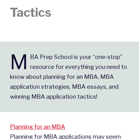
Tactics
M
BA Prep School is your “one-stop”
resource for everything you need to
know about planning for an MBA, MBA
application strategies, MBA essays, and
winning MBA application tactics!
Planning for an MBA
Planning for MBA applications may seem