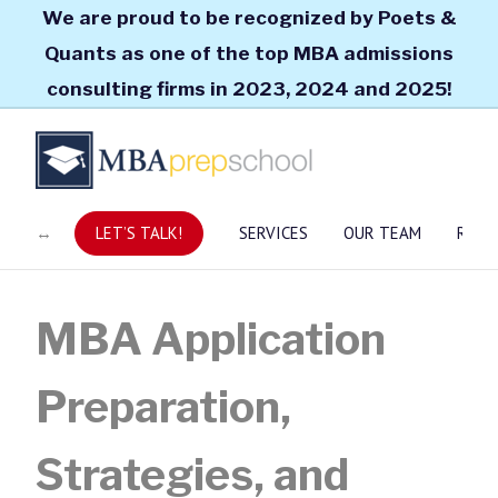
We are proud to be recognized by Poets &
Quants as one of the top MBA admissions
consulting firms in 2023, 2024 and 2025!
LET’S TALK!
SERVICES
OUR TEAM
RESO
MBA Application
Preparation,
Strategies, and