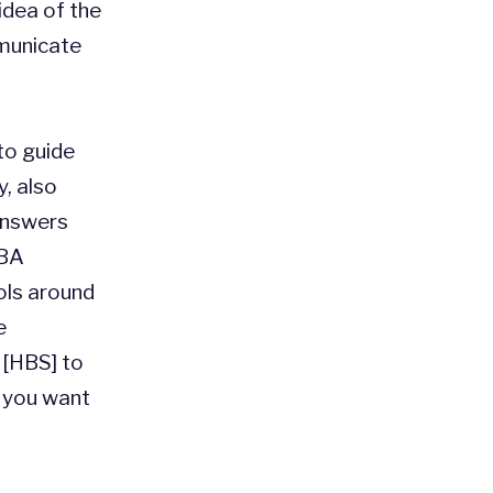
 idea of the
municate
to guide
, also
 answers
MBA
ols around
e
 [HBS] to
t you want