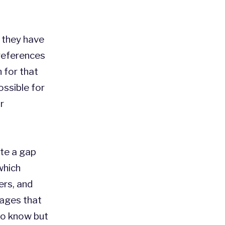
l they have
references
n for that
ossible for
r
ete a gap
which
ers, and
sages that
 to know but