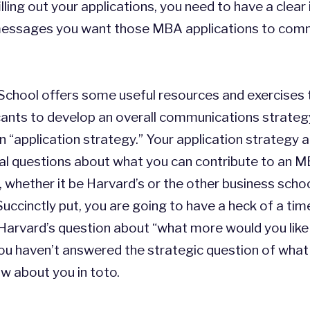
illing out your applications, you need to have a clear
messages you want those MBA applications to com
chool offers some useful resources and exercises 
ants to develop an overall communications strategy
 “application strategy.” Your application strategy
l questions about what you can contribute to an 
whether it be Harvard’s or the other business scho
Succinctly put, you are going to have a heck of a tim
Harvard’s question about “what more would you like
you haven’t answered the strategic question of wha
w about you in toto.