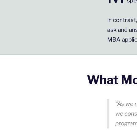
spe
In contrast
ask and ans
MBA applic
What Mo
“As we r
we cons
progra