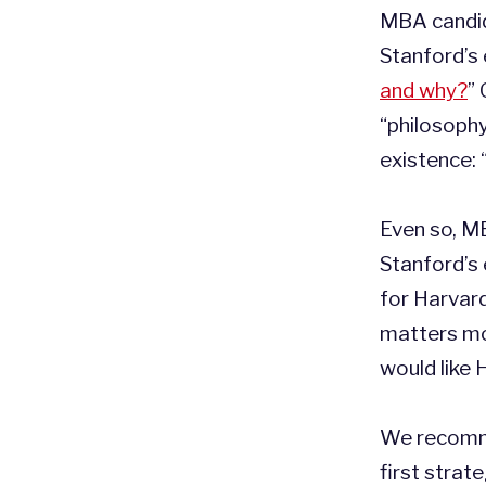
MBA candid
Stanford’s 
and why?
” 
“philosoph
existence: 
Even so, M
Stanford’s 
for Harvar
matters mos
would like
We recomme
first strate