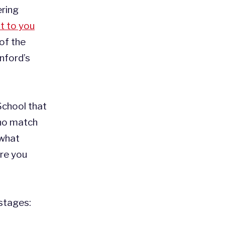
ring
t to you
 of the
nford’s
School that
 no match
 what
ore you
stages: