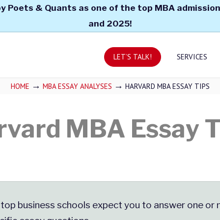
y Poets & Quants as one of the top MBA admission
and 2025!
LET’S TALK!
SERVICES
→
→
HOME
MBA ESSAY ANALYSES
HARVARD MBA ESSAY TIPS
rvard MBA Essay T
 top business schools expect you to answer one or