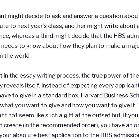
ant might decide to ask and answer a question abou
ute to next year’s class, another might write about 
ence, whereas a third might decide that the HBS adm
needs to know about how they plan to make a maj
in the world.
nt in the essay writing process, the true power of t
ly reveals itself. Instead of expecting every applican
ave to give in a standard box, Harvard Business Sch
what you want to give and how you want to give it.
t not seem like such a gift at the outset but, if you
d create (in the recommended order), you have an o
your absolute best application to the HBS admission