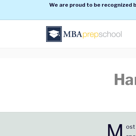
We are proud to be recognized b
Ha
M
ost