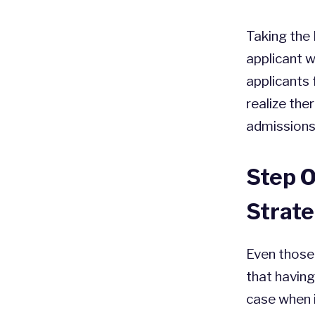
Taking the 
applicant w
applicants
realize the
admissions 
Step 
Strat
Even those 
that having
case when 