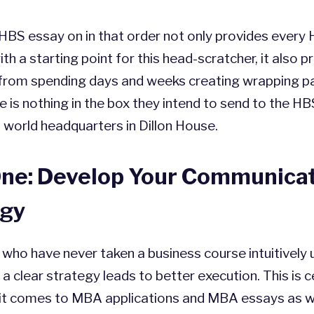
HBS essay on in that order not only provides every
ith a starting point for this head-scratcher, it also 
 from spending days and weeks creating wrapping pa
re is nothing in the box they intend to send to the HB
world headquarters in Dillon House.
One: Develop Your Communica
egy
who have never taken a business course intuitively
 a clear strategy leads to better execution. This is c
it comes to MBA applications and MBA essays as we