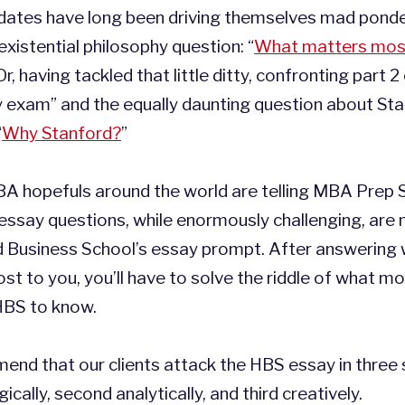
ates have long been driving themselves mad ponde
existential philosophy question: “
What matters mos
Or, having tackled that little ditty, confronting part 2
y exam” and the equally daunting question about Sta
“
Why Stanford?
”
BA hopefuls around the world are telling MBA Prep 
essay questions, while enormously challenging, are
d Business School’s essay prompt. After answering
t to you, you’ll have to solve the riddle of what m
 HBS to know.
nd that our clients attack the HBS essay in three 
gically, second analytically, and third creatively.