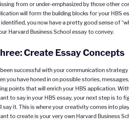
issing from or under-emphasized by those other c
lication will form the building blocks for your HBS e
 identified, you now have a pretty good sense of “
our Harvard Business School essay to convey.
hree: Create Essay Concepts
e been successful with your communication strategy
hen you have honed in on possible stories, messages
ting points that will enrich your HBS application. Wit
nt to say in your HBS essay, your next step is to fi
l say it. This is where your creativity comes into play
want to create is your very own Harvard Business Sc