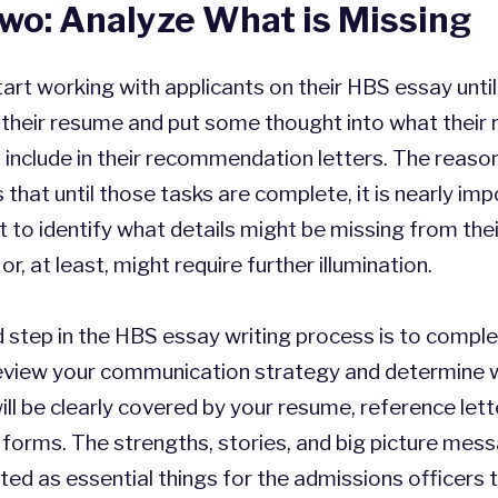
wo: Analyze What is Missing
art working with applicants on their HBS essay unti
their resume and put some thought into what their 
to include in their recommendation letters. The reaso
 that until those tasks are complete, it is nearly imp
t to identify what details might be missing from thei
or, at least, might require further illumination.
 step in the HBS essay writing process is to compl
Review your communication strategy and determine 
ll be clearly covered by your resume, reference lett
 forms. The strengths, stories, and big picture mes
ted as essential things for the admissions officers