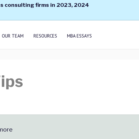
s consulting firms in 2023, 2024
OUR TEAM
RESOURCES
MBA ESSAYS
ips
 more