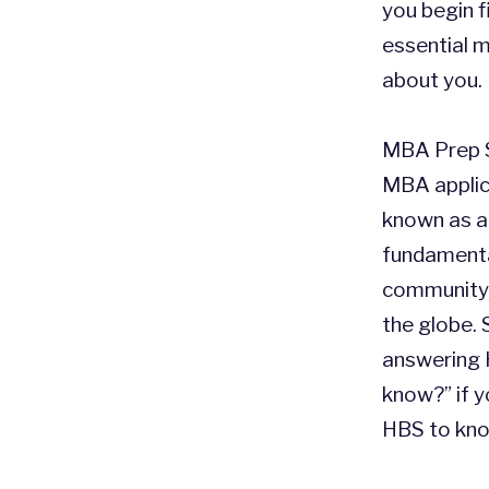
you begin f
essential 
about you.
MBA Prep S
MBA applic
known as an
fundamenta
community, 
the globe. 
answering 
know?” if 
HBS to kno