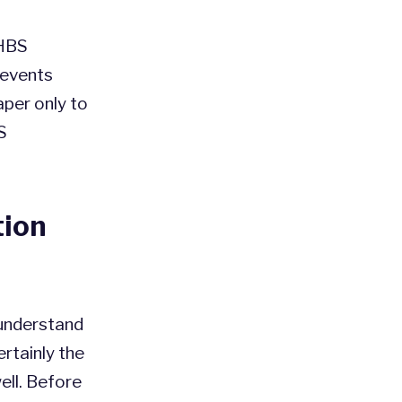
 HBS
prevents
per only to
S
tion
 understand
ertainly the
ll. Before