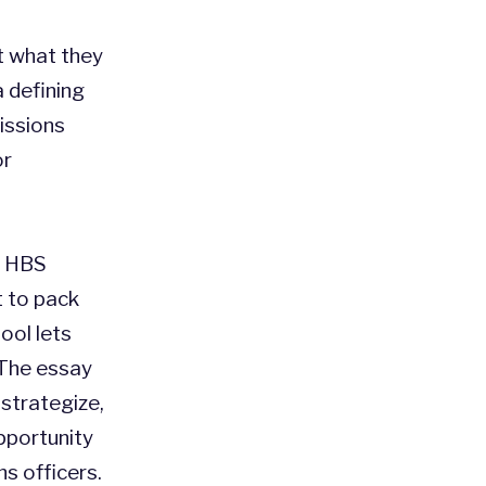
t what they
a defining
issions
or
he HBS
t to pack
ool lets
 The essay
 strategize,
pportunity
s officers.