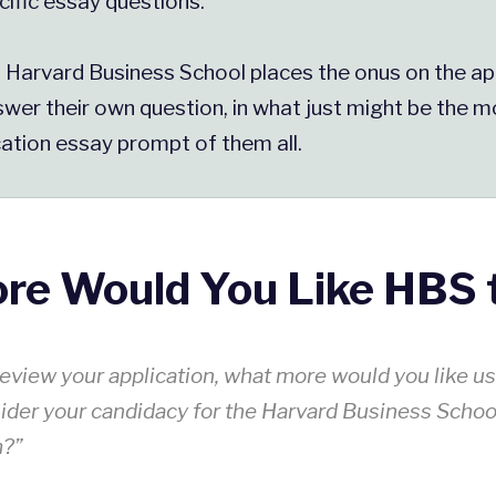
cific essay questions.
, Harvard Business School places the onus on the ap
wer their own question, in what just might be the mo
ation essay prompt of them all.
re Would You Like HBS 
eview your application, what more would you like u
ider your candidacy for the Harvard Business Scho
m?”