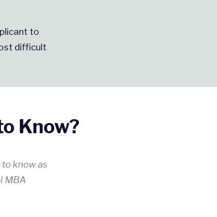
plicant to
st difficult
to Know?
s to know as
ol MBA