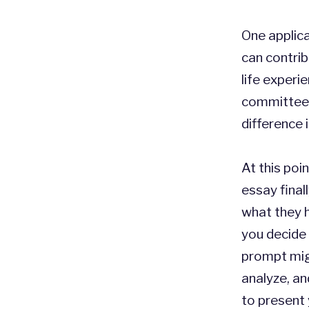
One applic
can contrib
life experi
committee 
difference 
At this poi
essay final
what they h
you decide 
prompt migh
analyze, an
to present 