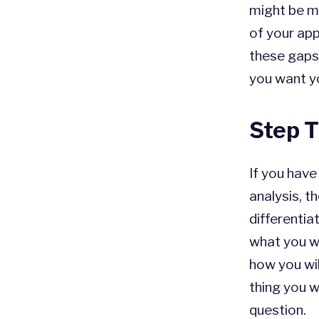
might be m
of your app
these gaps
you want y
Step T
If you hav
analysis, t
differentia
what you wa
how you wil
thing you 
question.