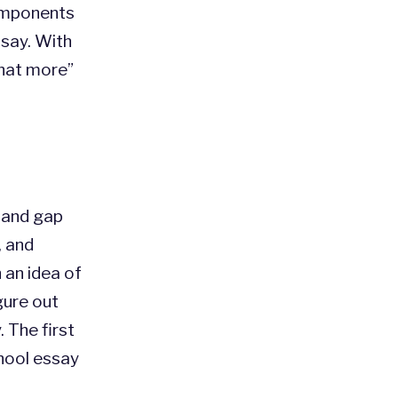
omponents
ssay. With
what more”
 and gap
, and
h an idea of
gure out
. The first
hool essay