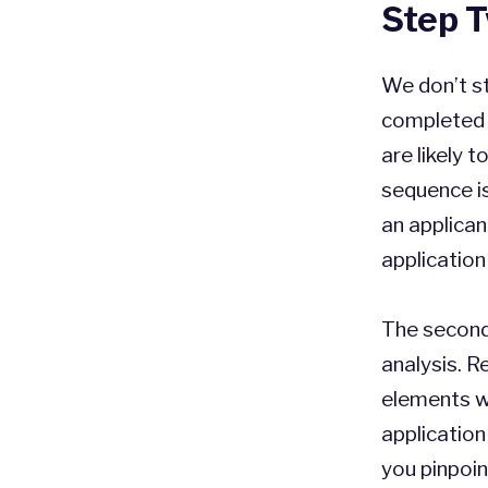
Step T
We don’t st
completed 
are likely 
sequence is
an applican
application 
The second
analysis. 
elements wi
application
you pinpoin