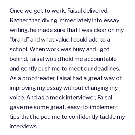
Once we got to work, Faisal delivered.
Rather than diving immediately into essay
writing, he made sure that I was clear on my
“brand” and what value I could add to a
school. When work was busy and I got
behind, Faisal would hold me accountable
and gently push me to meet our deadlines.
As a proofreader, Faisal had a great way of
improving my essay without changing my
voice. And as a mock interviewer, Faisal
gave me some great, easy-to-implement
tips that helped me to confidently tackle my
interviews.