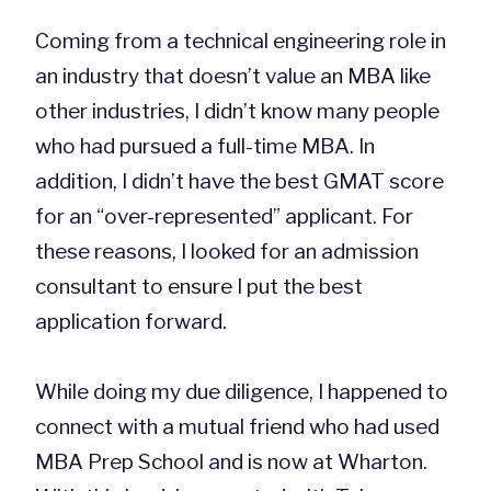
Coming from a technical engineering role in
an industry that doesn’t value an MBA like
other industries, I didn’t know many people
who had pursued a full-time MBA. In
addition, I didn’t have the best GMAT score
for an “over-represented” applicant. For
these reasons, I looked for an admission
consultant to ensure I put the best
application forward.
While doing my due diligence, I happened to
connect with a mutual friend who had used
MBA Prep School and is now at Wharton.