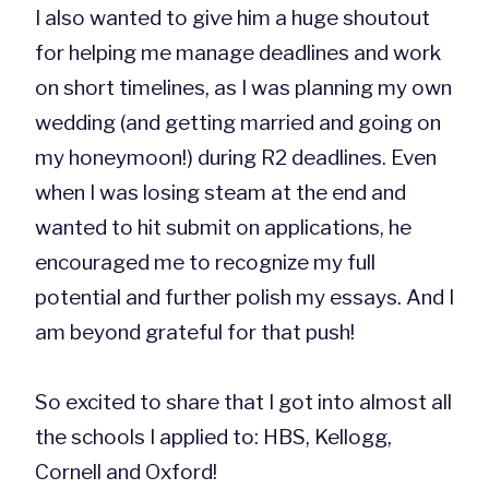
I also wanted to give him a huge shoutout
for helping me manage deadlines and work
on short timelines, as I was planning my own
wedding (and getting married and going on
my honeymoon!) during R2 deadlines. Even
when I was losing steam at the end and
wanted to hit submit on applications, he
encouraged me to recognize my full
potential and further polish my essays. And I
am beyond grateful for that push!
So excited to share that I got into almost all
the schools I applied to: HBS, Kellogg,
Cornell and Oxford!