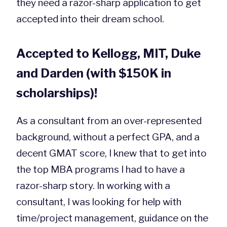
they need a razor-sharp application to get
accepted into their dream school.
Accepted to Kellogg, MIT, Duke
and Darden (with $150K in
scholarships)!
As a consultant from an over-represented
background, without a perfect GPA, and a
decent GMAT score, I knew that to get into
the top MBA programs I had to have a
razor-sharp story. In working with a
consultant, I was looking for help with
time/project management, guidance on the