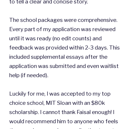
to tell a clear and concise story.
The school packages were comprehensive.
Every part of my application was reviewed
until it was ready (no edit counts) and
feedback was provided within 2-3 days. This
included supplemental essays after the
application was submitted and even waitlist
help (if needed).
Luckily for me, I was accepted to my top
choice school, MIT Sloan with an $80k
scholarship. I cannot thank Faisal enough! I
would recommend him to anyone who feels