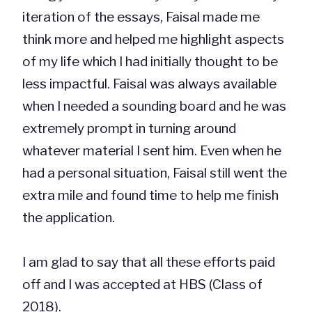
iteration of the essays, Faisal made me
think more and helped me highlight aspects
of my life which I had initially thought to be
less impactful. Faisal was always available
when I needed a sounding board and he was
extremely prompt in turning around
whatever material I sent him. Even when he
had a personal situation, Faisal still went the
extra mile and found time to help me finish
the application.
I am glad to say that all these efforts paid
off and I was accepted at HBS (Class of
2018).