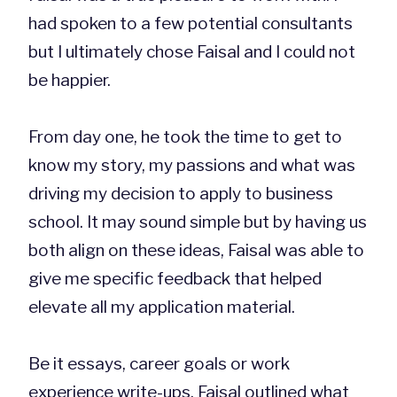
had spoken to a few potential consultants
but I ultimately chose Faisal and I could not
be happier.
From day one, he took the time to get to
know my story, my passions and what was
driving my decision to apply to business
school. It may sound simple but by having us
both align on these ideas, Faisal was able to
give me specific feedback that helped
elevate all my application material.
Be it essays, career goals or work
experience write-ups, Faisal outlined what