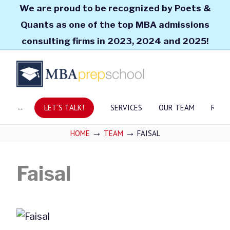
We are proud to be recognized by Poets &
Quants as one of the top MBA admissions
consulting firms in 2023, 2024 and 2025!
LET’S TALK!
SERVICES
OUR TEAM
RESO
→
→
HOME
TEAM
FAISAL
Faisal