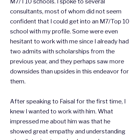
M7/T10 schools. I spoke to several
consultants, most of whom did not seem
confident that I could get into an M7/Top 10
school with my profile. Some were even
hesitant to work with me since I already had
two admits with scholarships from the
previous year, and they perhaps saw more
downsides than upsides in this endeavor for
them.
After speaking to Faisal for the first time, I
knew I wanted to work with him. What
impressed me about him was that he
showed great empathy and understanding