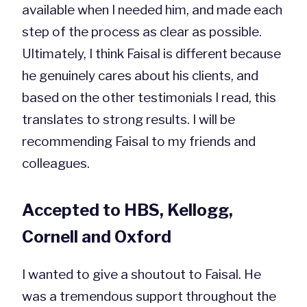
available when I needed him, and made each
step of the process as clear as possible.
Ultimately, I think Faisal is different because
he genuinely cares about his clients, and
based on the other testimonials I read, this
translates to strong results. I will be
recommending Faisal to my friends and
colleagues.
Accepted to HBS, Kellogg,
Cornell and Oxford
I wanted to give a shoutout to Faisal. He
was a tremendous support throughout the