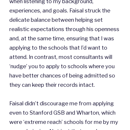
when listening to my background,
experiences, and goals. Faisal struck the
delicate balance between helping set
realistic expectations through his openness
and, at the same time, ensuring that I was
applying to the schools that I’d want to
attend. In contrast, most consultants will
‘nudge’ you to apply to schools where you
have better chances of being admitted so
they can keep their records intact.
Faisal didn’t discourage me from applying
even to Stanford GSB and Wharton, which
were ‘extreme reach’ schools for me by my