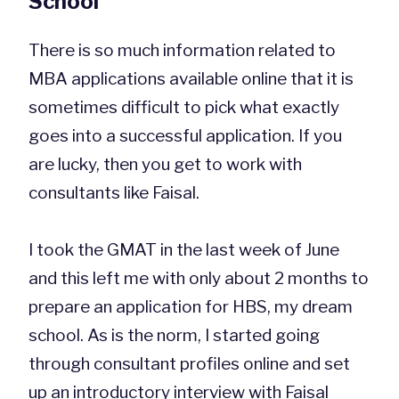
School
There is so much information related to
MBA applications available online that it is
sometimes difficult to pick what exactly
goes into a successful application. If you
are lucky, then you get to work with
consultants like Faisal.
I took the GMAT in the last week of June
and this left me with only about 2 months to
prepare an application for HBS, my dream
school. As is the norm, I started going
through consultant profiles online and set
up an introductory interview with Faisal