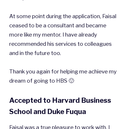
At some point during the application, Faisal
ceased to be a consultant and became
more like my mentor. I have already
recommended his services to colleagues
and in the future too.
Thank you again for helping me achieve my
dream of going to HBS 🙂
Accepted to Harvard Business
School and Duke Fuqua
Faisal was a true pleasure to work with. I