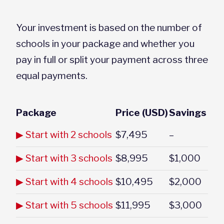
Your investment is based on the number of
schools in your package and whether you
pay in full or split your payment across three
equal payments.
Package
Price (USD)
Savings
▶ Start with 2 schools
$7,495
–
▶ Start with 3 schools
$8,995
$1,000
▶ Start with 4 schools
$10,495
$2,000
▶ Start with 5 schools
$11,995
$3,000