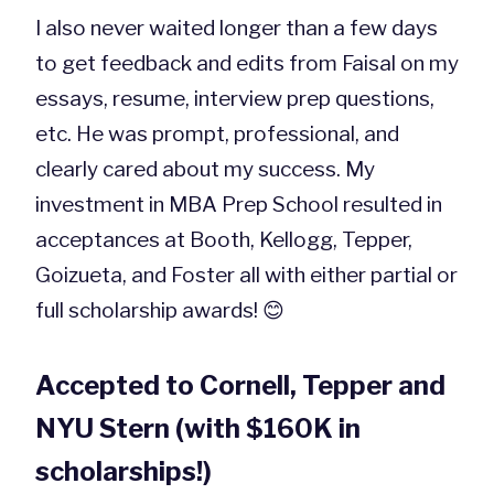
I also never waited longer than a few days
to get feedback and edits from Faisal on my
essays, resume, interview prep questions,
etc. He was prompt, professional, and
clearly cared about my success. My
investment in MBA Prep School resulted in
acceptances at Booth, Kellogg, Tepper,
Goizueta, and Foster all with either partial or
full scholarship awards! 😊
Accepted to Cornell, Tepper and
NYU Stern (with $160K in
scholarships!)