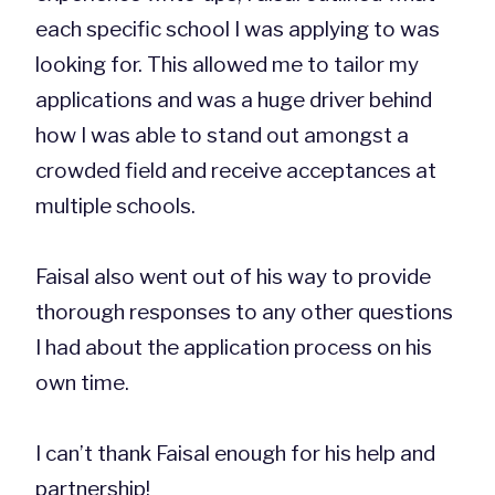
each specific school I was applying to was
looking for. This allowed me to tailor my
applications and was a huge driver behind
how I was able to stand out amongst a
crowded field and receive acceptances at
multiple schools.
Faisal also went out of his way to provide
thorough responses to any other questions
I had about the application process on his
own time.
I can’t thank Faisal enough for his help and
partnership!