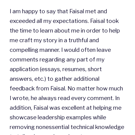
I am happy to say that Faisal met and
exceeded all my expectations. Faisal took
the time to learn about me in order to help
me craft my story in a truthful and
compelling manner. I would often leave
comments regarding any part of my
application (essays, resumes, short
answers, etc.) to gather additional
feedback from Faisal. No matter how much
I wrote, he always read every comment. In
addition, Faisal was excellent at helping me
showcase leadership examples while
removing nonessential technical knowledge