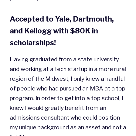
Accepted to Yale, Dartmouth,
and Kellogg with $80K in
scholarships!
Having graduated from a state university
and working at a tech startup in a more rural
region of the Midwest, I only knew a handful
of people who had pursued an MBA at a top
program. In order to get into a top school, I
knew I would greatly benefit from an
admissions consultant who could position
my unique background as an asset and not a