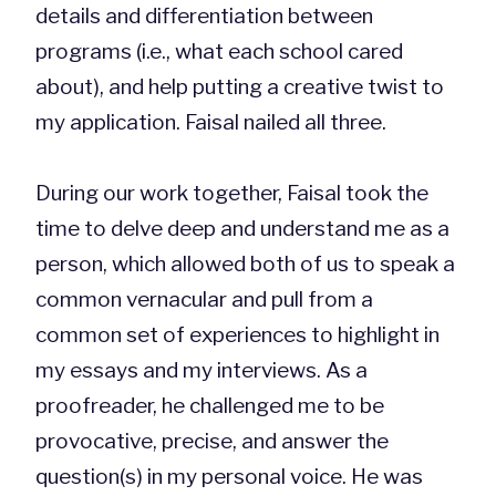
details and differentiation between
programs (i.e., what each school cared
about), and help putting a creative twist to
my application. Faisal nailed all three.
During our work together, Faisal took the
time to delve deep and understand me as a
person, which allowed both of us to speak a
common vernacular and pull from a
common set of experiences to highlight in
my essays and my interviews. As a
proofreader, he challenged me to be
provocative, precise, and answer the
question(s) in my personal voice. He was