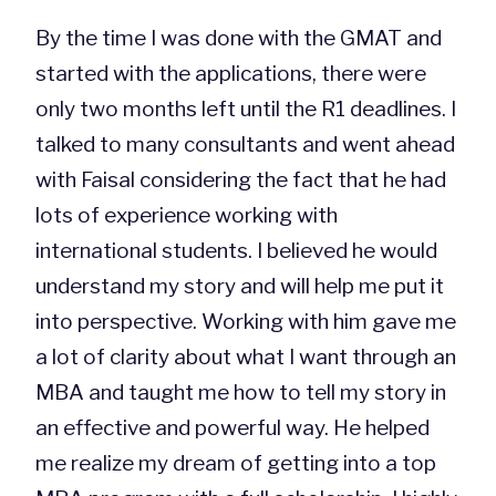
By the time I was done with the GMAT and
started with the applications, there were
only two months left until the R1 deadlines. I
talked to many consultants and went ahead
with Faisal considering the fact that he had
lots of experience working with
international students. I believed he would
understand my story and will help me put it
into perspective. Working with him gave me
a lot of clarity about what I want through an
MBA and taught me how to tell my story in
an effective and powerful way. He helped
me realize my dream of getting into a top