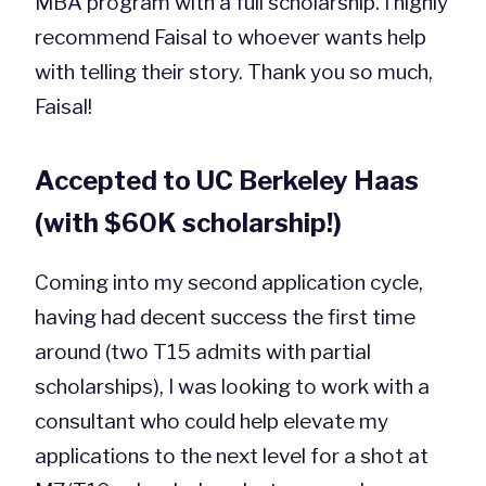
MBA program with a full scholarship. I highly
recommend Faisal to whoever wants help
with telling their story. Thank you so much,
Faisal!
Accepted to UC Berkeley Haas
(with $60K scholarship!)
Coming into my second application cycle,
having had decent success the first time
around (two T15 admits with partial
scholarships), I was looking to work with a
consultant who could help elevate my
applications to the next level for a shot at