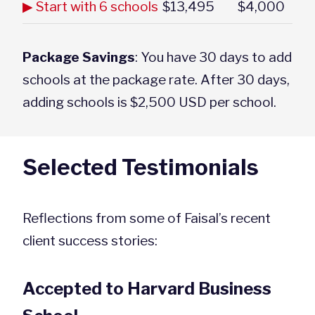
▶ Start with 6 schools
$13,495
$4,000
Package Savings
: You have 30 days to add
schools at the package rate. After 30 days,
adding schools is $2,500 USD per school.
Selected Testimonials
Reflections from some of Faisal’s recent
client success stories:
Accepted to Harvard Business