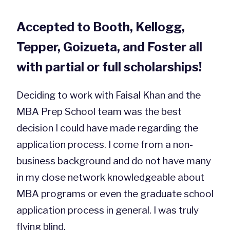
Accepted to Booth, Kellogg,
Tepper, Goizueta, and Foster all
with partial or full scholarships!
Deciding to work with Faisal Khan and the
MBA Prep School team was the best
decision I could have made regarding the
application process. I come from a non-
business background and do not have many
in my close network knowledgeable about
MBA programs or even the graduate school
application process in general. I was truly
flying blind.