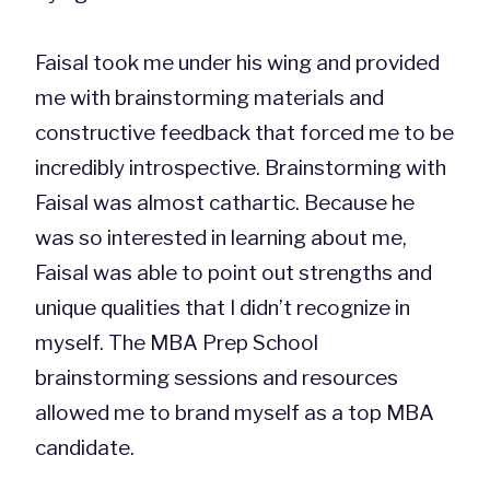
Faisal took me under his wing and provided
me with brainstorming materials and
constructive feedback that forced me to be
incredibly introspective. Brainstorming with
Faisal was almost cathartic. Because he
was so interested in learning about me,
Faisal was able to point out strengths and
unique qualities that I didn’t recognize in
myself. The MBA Prep School
brainstorming sessions and resources
allowed me to brand myself as a top MBA
candidate.