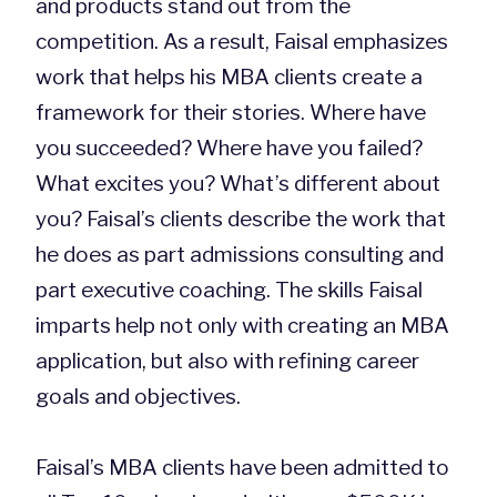
and products stand out from the
competition. As a result, Faisal emphasizes
work that helps his MBA clients create a
framework for their stories. Where have
you succeeded? Where have you failed?
What excites you? What’s different about
you? Faisal’s clients describe the work that
he does as part admissions consulting and
part executive coaching. The skills Faisal
imparts help not only with creating an MBA
application, but also with refining career
goals and objectives.
Faisal’s MBA clients have been admitted to