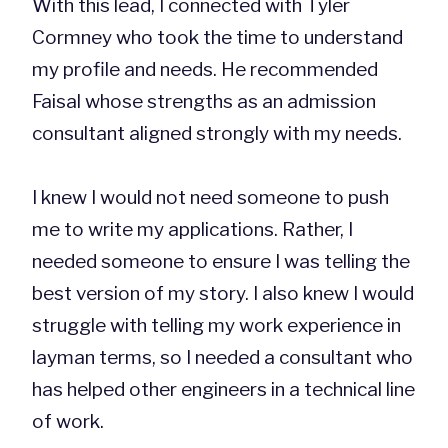
With this lead, I connected with Tyler
Cormney who took the time to understand
my profile and needs. He recommended
Faisal whose strengths as an admission
consultant aligned strongly with my needs.
I knew I would not need someone to push
me to write my applications. Rather, I
needed someone to ensure I was telling the
best version of my story. I also knew I would
struggle with telling my work experience in
layman terms, so I needed a consultant who
has helped other engineers in a technical line
of work.