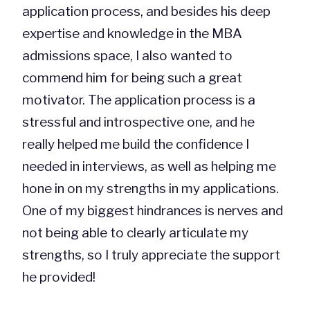
application process, and besides his deep
expertise and knowledge in the MBA
admissions space, I also wanted to
commend him for being such a great
motivator. The application process is a
stressful and introspective one, and he
really helped me build the confidence I
needed in interviews, as well as helping me
hone in on my strengths in my applications.
One of my biggest hindrances is nerves and
not being able to clearly articulate my
strengths, so I truly appreciate the support
he provided!