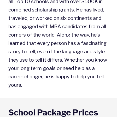
all Top 10 schools and with over $500K in
combined scholarship grants. He has lived,
traveled, or worked on six continents and
has engaged with MBA candidates from all
corners of the world. Along the way, he’s
learned that every person has a fascinating
story to tell, even if the language and style
they use to tell it differs. Whether you know
your long term goals or need help as a
career changer, he is happy to help you tell
yours.
School Package Prices