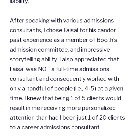
liability.
After speaking with various admissions
consultants, I chose Faisal for his candor,
past experience as a member of Booth’s
admission committee, and impressive
storytelling ability. I also appreciated that
Faisal was NOT a full-time admissions
consultant and consequently worked with
only a handful of people (i.e., 4-5) at a given
time. I knew that being 1 of 5 clients would
result in me receiving more personalized
attention than had I been just 1 of 20 clients
to a career admissions consultant.