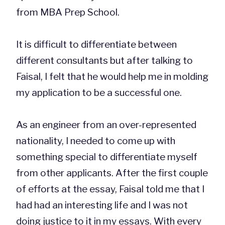
from MBA Prep School.
It is difficult to differentiate between
different consultants but after talking to
Faisal, I felt that he would help me in molding
my application to be a successful one.
As an engineer from an over-represented
nationality, I needed to come up with
something special to differentiate myself
from other applicants. After the first couple
of efforts at the essay, Faisal told me that I
had had an interesting life and I was not
doing justice to it in my essays. With every