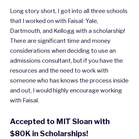
Long story short, I got into all three schools
that I worked on with Faisal: Yale,
Dartmouth, and Kellogg with a scholarship!
There are significant time and money
considerations when deciding to use an
admissions consultant, but if you have the
resources and the need to work with
someone who has knows the process inside
and out, I would highly encourage working
with Faisal.
Accepted to MIT Sloan with
$80K in Scholarships!