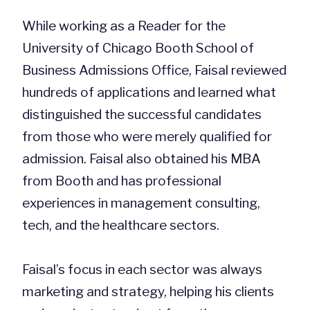
While working as a Reader for the
University of Chicago Booth School of
Business Admissions Office, Faisal reviewed
hundreds of applications and learned what
distinguished the successful candidates
from those who were merely qualified for
admission. Faisal also obtained his MBA
from Booth and has professional
experiences in management consulting,
tech, and the healthcare sectors.
Faisal’s focus in each sector was always
marketing and strategy, helping his clients